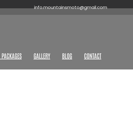
info.mountainsmoto@gmail.com
 PACKAGES
GALLERY
BLOG
CONTACT