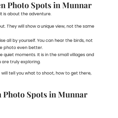
en Photo Spots in Munnar
It is about the adventure.
out. They will show a unique view, not the same
e all by yourself. You can hear the birds, not
he photo even better.
e quiet moments. It is in the small villages and
are truly exploring.
e will tell you what to shoot, how to get there,
n Photo Spots in Munnar