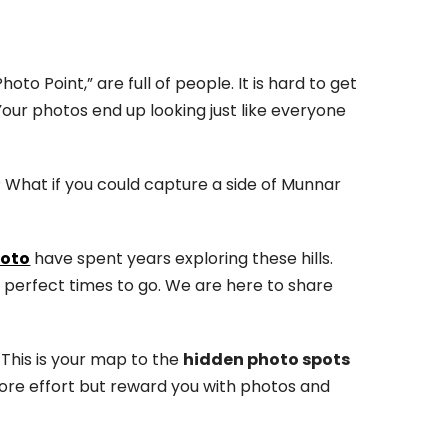
to Point,” are full of people. It is hard to get
 Your photos end up looking just like everyone
? What if you could capture a side of Munnar
oto
have spent years exploring these hills.
e perfect times to go. We are here to share
 This is your map to the
hidden photo spots
 more effort but reward you with photos and