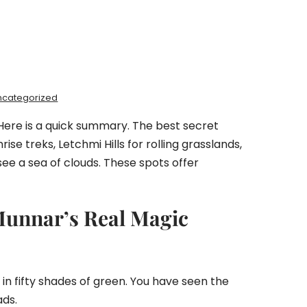
ncategorized
Here is a quick summary. The best secret
e treks, Letchmi Hills for rolling grasslands,
see a sea of clouds. These spots offer
Munnar’s Real Magic
 in fifty shades of green. You have seen the
ads.