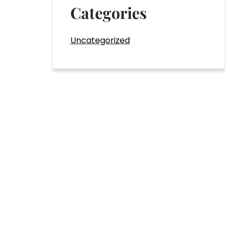
Categories
Uncategorized