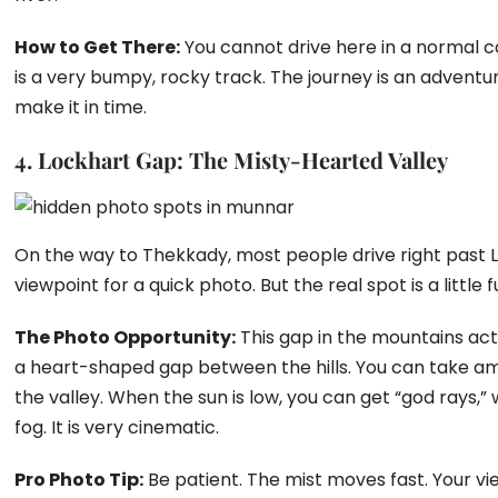
How to Get There:
You cannot drive here in a normal ca
is a very bumpy, rocky track. The journey is an adventu
make it in time.
4. Lockhart Gap: The Misty-Hearted Valley
On the way to Thekkady, most people drive right past 
viewpoint for a quick photo. But the real spot is a little
The Photo Opportunity:
This gap in the mountains act
a heart-shaped gap between the hills. You can take am
the valley. When the sun is low, you can get “god rays,”
fog. It is very cinematic.
Pro Photo Tip:
Be patient. The mist moves fast. Your v