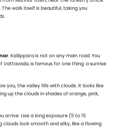
m from Munnar town, near the forestry office.
he walk itself is beautiful, taking you
ds.
l
nnar
. Kallippara is not on any main road. You
 of Vattavada, is famous for one thing: a sunrise
 you, the valley fills with clouds. It looks like
ting up the clouds in shades of orange, pink,
ou arrive. Use a long exposure (5 to 15
 clouds look smooth and silky, like a flowing