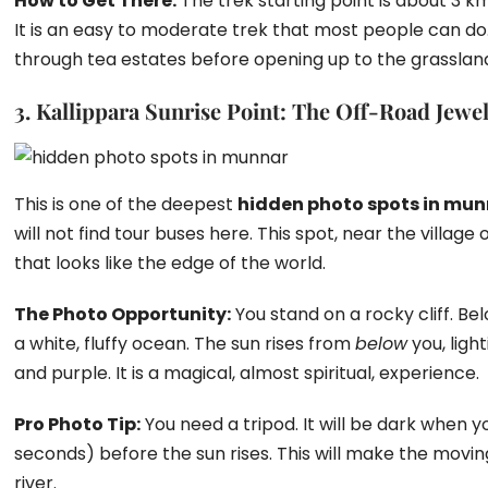
How to Get There:
The trek starting point is about 3 k
It is an easy to moderate trek that most people can do. T
through tea estates before opening up to the grasslan
3. Kallippara Sunrise Point: The Off-Road Jewe
This is one of the deepest
hidden photo spots in mu
will not find tour buses here. This spot, near the village
that looks like the edge of the world.
The Photo Opportunity:
You stand on a rocky cliff. Below
a white, fluffy ocean. The sun rises from
below
you, ligh
and purple. It is a magical, almost spiritual, experience.
Pro Photo Tip:
You need a tripod. It will be dark when y
seconds) before the sun rises. This will make the moving
river.