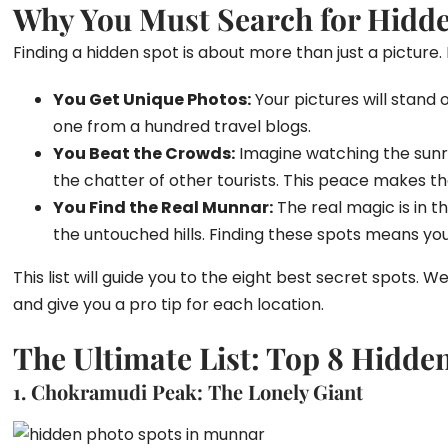
Why You Must Search for Hidd
Finding a hidden spot is about more than just a picture. 
You Get Unique Photos:
Your pictures will stand 
one from a hundred travel blogs.
You Beat the Crowds:
Imagine watching the sunris
the chatter of other tourists. This peace makes t
You Find the Real Munnar:
The real magic is in th
the untouched hills. Finding these spots means you 
This list will guide you to the eight best secret spots. W
and give you a pro tip for each location.
The Ultimate List: Top 8 Hidde
1. Chokramudi Peak: The Lonely Giant