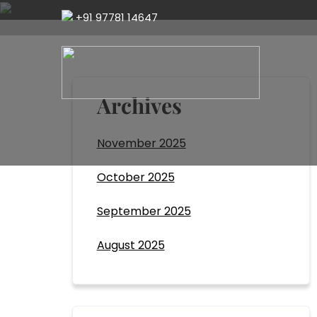
+91 97781 14647
Archives
November 2025
October 2025
September 2025
August 2025