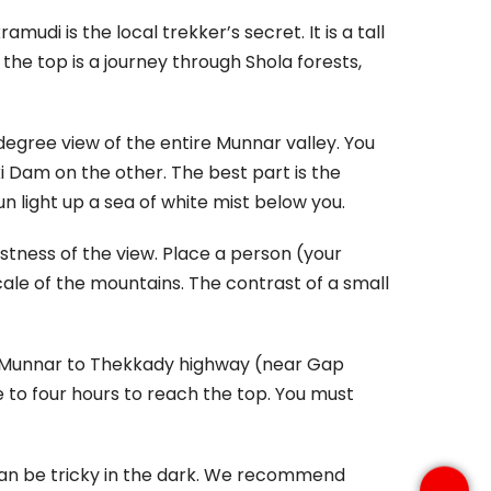
di is the local trekker’s secret. It is a tall
 the top is a journey through Shola forests,
egree view of the entire Munnar valley. You
 Dam on the other. The best part is the
n light up a sea of white mist below you.
stness of the view. Place a person (your
cale of the mountains. The contrast of a small
e Munnar to Thekkady highway (near Gap
ree to four hours to reach the top. You must
 can be tricky in the dark. We recommend