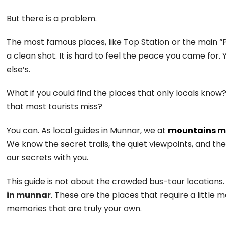
But there is a problem.
The most famous places, like Top Station or the main “Pho
a clean shot. It is hard to feel the peace you came for.
else’s.
What if you could find the places that only locals know
that most tourists miss?
You can. As local guides in Munnar, we at
mountains m
We know the secret trails, the quiet viewpoints, and th
our secrets with you.
This guide is not about the crowded bus-tour locations.
in munnar
. These are the places that require a little
memories that are truly your own.