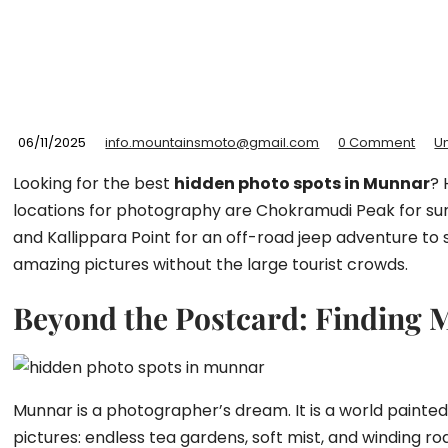
06/11/2025
info.mountainsmoto@gmail.com
0 Comment
U
Looking for the best
hidden photo spots in Munnar
? 
locations for photography are Chokramudi Peak for sunris
and Kallippara Point for an off-road jeep adventure to 
amazing pictures without the large tourist crowds.
Beyond the Postcard: Finding 
Munnar is a photographer’s dream. It is a world painted
pictures: endless tea gardens, soft mist, and winding ro