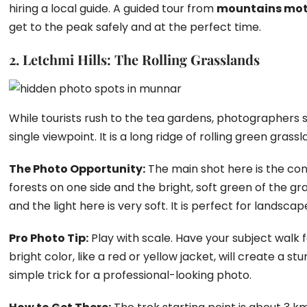
hiring a local guide. A guided tour from
mountains mo
get to the peak safely and at the perfect time.
2. Letchmi Hills: The Rolling Grasslands
While tourists rush to the tea gardens, photographers sho
single viewpoint. It is a long ridge of rolling green grassla
The Photo Opportunity:
The main shot here is the con
forests on one side and the bright, soft green of the gra
and the light here is very soft. It is perfect for landsca
Pro Photo Tip:
Play with scale. Have your subject walk f
bright color, like a red or yellow jacket, will create a st
simple trick for a professional-looking photo.
Hidden Photo Spots in