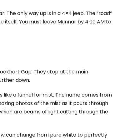
r. The only way up is in a 4×4 jeep. The “road”
re itself. You must leave Munnar by 4:00 AM to
Lockhart Gap. They stop at the main
 further down.
s like a funnel for mist. The name comes from
azing photos of the mist as it pours through
 which are beams of light cutting through the
iew can change from pure white to perfectly