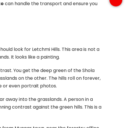
to
can handle the transport and ensure you
uld look for Letchmi Hills. This area is not a
nds. It looks like a painting.
trast. You get the deep green of the Shola
sslands on the other. The hills roll on forever,
pe or even portrait photos.
ar away into the grasslands. A person in a
unning contrast against the green hills. This is a
 Munnar