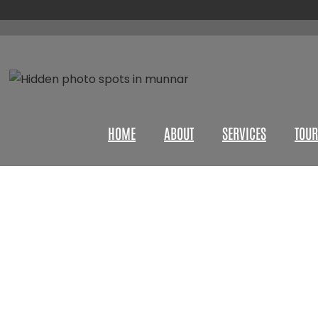
HOME
ABOUT
SERVICES
TOUR