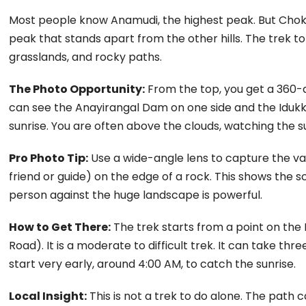
Most people know Anamudi, the highest peak. But Chokramu
peak that stands apart from the other hills. The trek to
grasslands, and rocky paths.
The Photo Opportunity:
From the top, you get a 360-d
can see the Anayirangal Dam on one side and the Idukki
sunrise. You are often above the clouds, watching the su
Pro Photo Tip:
Use a wide-angle lens to capture the va
friend or guide) on the edge of a rock. This shows the s
person against the huge landscape is powerful.
How to Get There:
The trek starts from a point on th
Road). It is a moderate to difficult trek. It can take th
start very early, around 4:00 AM, to catch the sunrise.
Local Insight:
This is not a trek to do alone. The path