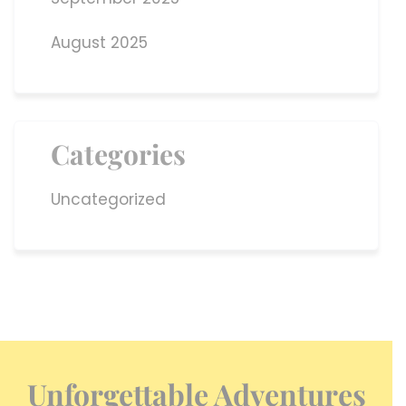
August 2025
Categories
Uncategorized
Unforgettable Adventures