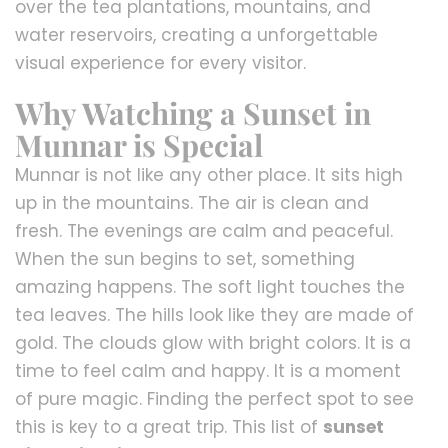
over the tea plantations, mountains, and
water reservoirs, creating a unforgettable
visual experience for every visitor.
Why Watching a Sunset in
Munnar is Special
Munnar is not like any other place. It sits high
up in the mountains. The air is clean and
fresh. The evenings are calm and peaceful.
When the sun begins to set, something
amazing happens. The soft light touches the
tea leaves. The hills look like they are made of
gold. The clouds glow with bright colors. It is a
time to feel calm and happy. It is a moment
of pure magic. Finding the perfect spot to see
this is key to a great trip. This list of
sunset