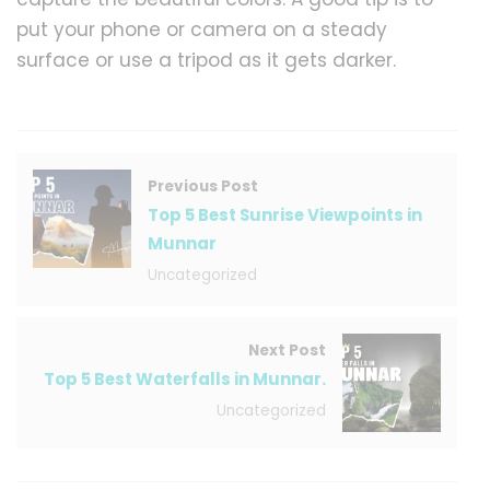
put your phone or camera on a steady
surface or use a tripod as it gets darker.
Previous Post
Top 5 Best Sunrise Viewpoints in
Munnar
Uncategorized
Next Post
Top 5 Best Waterfalls in Munnar.
Uncategorized