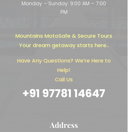
Monday – Sunday: 9:00 AM – 7:00
PM
Mountains MotoSafe & Secure Tours
Your dream getaway starts here..
Have Any Questions? We’re Here to
Help!
Call Us
+91 97781 14647
Address