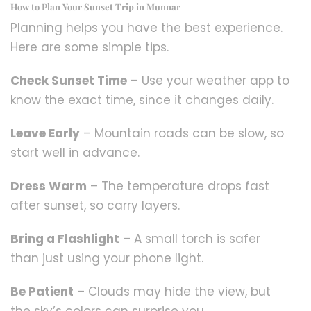
How to Plan Your Sunset Trip in Munnar
Planning helps you have the best experience.
Here are some simple tips.
Check Sunset Time
– Use your weather app to
know the exact time, since it changes daily.
Leave Early
– Mountain roads can be slow, so
start well in advance.
Dress Warm
– The temperature drops fast
after sunset, so carry layers.
Bring a Flashlight
– A small torch is safer
than just using your phone light.
Be Patient
– Clouds may hide the view, but