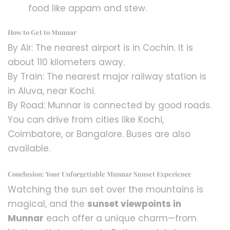
food like appam and stew.
How to Get to Munnar
By Air: The nearest airport is in Cochin. It is
about 110 kilometers away.
By Train: The nearest major railway station is
in Aluva, near Kochi.
By Road: Munnar is connected by good roads.
You can drive from cities like Kochi,
Coimbatore, or Bangalore. Buses are also
available.
Conclusion: Your Unforgettable Munnar Sunset Experience
Watching the sun set over the mountains is
magical, and the
sunset viewpoints in
Munnar
each offer a unique charm—from