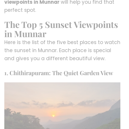
viewpoints in Munnar
will help you find that
perfect spot.
The Top 5 Sunset Viewpoints
in Munnar
Here is the list of the five best places to watch
the sunset in Munnar. Each place is special
and gives you a different beautiful view.
1. Chithirapuram: The Quiet Garden View