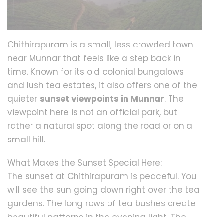
Chithirapuram is a small, less crowded town
near Munnar that feels like a step back in
time. Known for its old colonial bungalows
and lush tea estates, it also offers one of the
quieter
sunset viewpoints in Munnar
. The
viewpoint here is not an official park, but
rather a natural spot along the road or on a
small hill.
What Makes the Sunset Special Here:
The sunset at Chithirapuram is peaceful. You
will see the sun going down right over the tea
gardens. The long rows of tea bushes create
beautiful patterns in the evening light. The