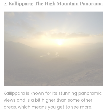
2. Kallippara: The High Mountain Panorama
Kallippara is known for its stunning panoramic
views and is a bit higher than some other
areas, which means you get to see more.