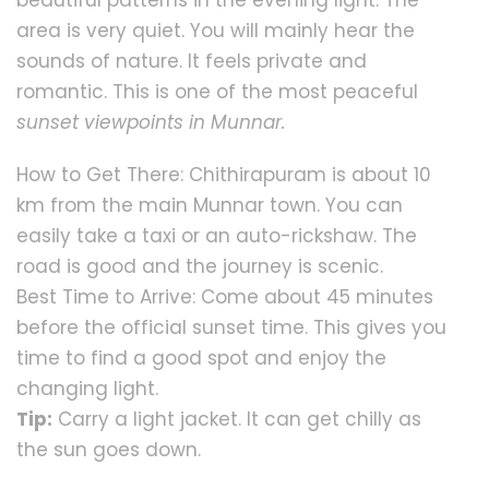
area is very quiet. You will mainly hear the
sounds of nature. It feels private and
romantic. This is one of the most peaceful
sunset viewpoints in Munnar.
How to Get There: Chithirapuram is about 10
km from the main Munnar town. You can
easily take a taxi or an auto-rickshaw. The
road is good and the journey is scenic.
Best Time to Arrive: Come about 45 minutes
before the official sunset time. This gives you
time to find a good spot and enjoy the
changing light.
Tip:
Carry a light jacket. It can get chilly as
the sun goes down.