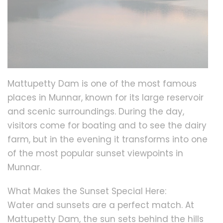
Mattupetty Dam is one of the most famous
places in Munnar, known for its large reservoir
and scenic surroundings. During the day,
visitors come for boating and to see the dairy
farm, but in the evening it transforms into one
of the most popular sunset viewpoints in
Munnar.
What Makes the Sunset Special Here:
Water and sunsets are a perfect match. At
Mattupetty Dam, the sun sets behind the hills