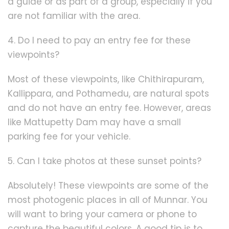
a guide or as part of a group, especially if you
are not familiar with the area.
4. Do I need to pay an entry fee for these
viewpoints?
Most of these viewpoints, like Chithirapuram,
Kallippara, and Pothamedu, are natural spots
and do not have an entry fee. However, areas
like Mattupetty Dam may have a small
parking fee for your vehicle.
5. Can I take photos at these sunset points?
Absolutely! These viewpoints are some of the
most photogenic places in all of Munnar. You
will want to bring your camera or phone to
capture the beautiful colors. A good tip is to