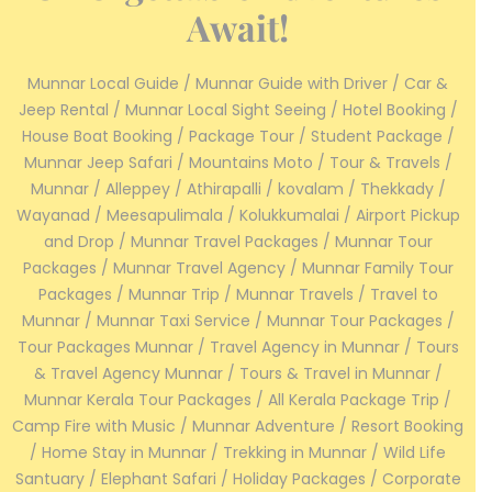
Await!
Munnar Local Guide / Munnar Guide with Driver / Car &
Jeep Rental / Munnar Local Sight Seeing / Hotel Booking /
House Boat Booking / Package Tour / Student Package /
Munnar Jeep Safari / Mountains Moto / Tour & Travels /
Munnar / Alleppey / Athirapalli / kovalam / Thekkady /
Wayanad / Meesapulimala / Kolukkumalai / Airport Pickup
and Drop / Munnar Travel Packages / Munnar Tour
Packages / Munnar Travel Agency / Munnar Family Tour
Packages / Munnar Trip / Munnar Travels / Travel to
Munnar / Munnar Taxi Service / Munnar Tour Packages /
Tour Packages Munnar / Travel Agency in Munnar / Tours
& Travel Agency Munnar / Tours & Travel in Munnar /
Munnar Kerala Tour Packages / All Kerala Package Trip /
Camp Fire with Music / Munnar Adventure / Resort Booking
/ Home Stay in Munnar / Trekking in Munnar / Wild Life
Santuary / Elephant Safari / Holiday Packages / Corporate