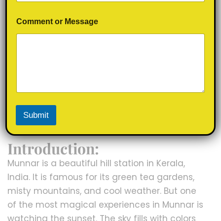
N
Comment or Message
a
m
e
o
r
M
e
s
s
a
17/09/2025
info.mountainsmoto@gmail.com
0
Submit
g
Comment
Uncategorized
e
Introduction:
Munnar is a beautiful hill station in Kerala,
India. It is famous for its green tea gardens,
misty mountains, and cool weather. But one
of the most magical experiences in Munnar is
watching the sunset. The sky fills with colors