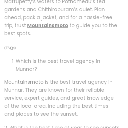
Mattupetty’s waters to Pothamedu’s tea
gardens and Chithirapuram’s quiet. Plan
ahead, pack a jacket, and for a hassle-free
trip, trust
Mountainsmoto
to guide you to the
best spots.
(FAQs)
Which is the best travel agency in
Munnar?
Mountainsmoto
is the best travel agency in
Munnar. They are known for their reliable
service, expert guides, and great knowledge
of the local area, including the best times
and places to see the sunset.
2. What is the best time of year to see sunsets