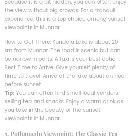
Because it is a bit hidden, you can often enjoy
the view without big crowds. For a tranquil
experience, this is a top choice among sunset
viewpoints in Munnar.
How to Get There: Kundala Lake is about 20
km from Munnar. The road is scenic but can
be narrow in parts. A taxi is your best option.
Best Time to Arrive: Give yourself plenty of
time to travel. Arrive at the lake about an hour
before sunset.
Tip:
You can often find small local vendors
selling tea and snacks. Enjoy a warm drink as
you take in the beauty of the sunset
viewpoints in Munnar.
5. Pothamedu Viewpoint: The Classic Tea