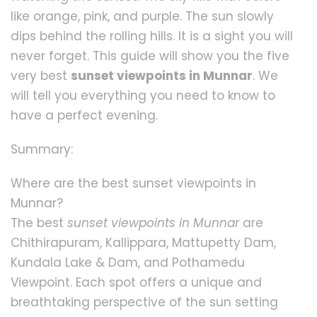
like orange, pink, and purple. The sun slowly
dips behind the rolling hills. It is a sight you will
never forget. This guide will show you the five
very best
sunset viewpoints in Munnar
. We
will tell you everything you need to know to
have a perfect evening.
Summary:
Where are the best sunset viewpoints in
Munnar?
The best
sunset viewpoints in Munnar
are
Chithirapuram, Kallippara, Mattupetty Dam,
Kundala Lake & Dam, and Pothamedu
Viewpoint. Each spot offers a unique and
breathtaking perspective of the sun setting