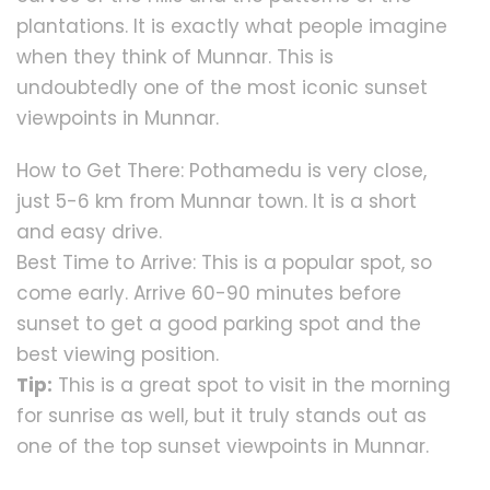
plantations. It is exactly what people imagine
when they think of Munnar. This is
undoubtedly one of the most iconic sunset
viewpoints in Munnar.
How to Get There: Pothamedu is very close,
just 5-6 km from Munnar town. It is a short
and easy drive.
Best Time to Arrive: This is a popular spot, so
come early. Arrive 60-90 minutes before
sunset to get a good parking spot and the
best viewing position.
Tip:
This is a great spot to visit in the morning
for sunrise as well, but it truly stands out as
one of the top sunset viewpoints in Munnar.