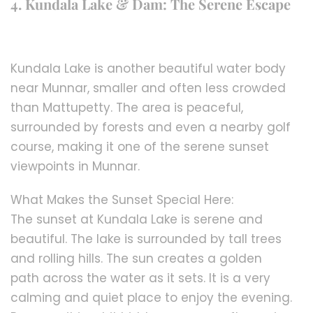
4. Kundala Lake & Dam: The Serene Escape
Kundala Lake is another beautiful water body
near Munnar, smaller and often less crowded
than Mattupetty. The area is peaceful,
surrounded by forests and even a nearby golf
course, making it one of the serene sunset
viewpoints in Munnar.
What Makes the Sunset Special Here:
The sunset at Kundala Lake is serene and
beautiful. The lake is surrounded by tall trees
and rolling hills. The sun creates a golden
path across the water as it sets. It is a very
calming and quiet place to enjoy the evening.