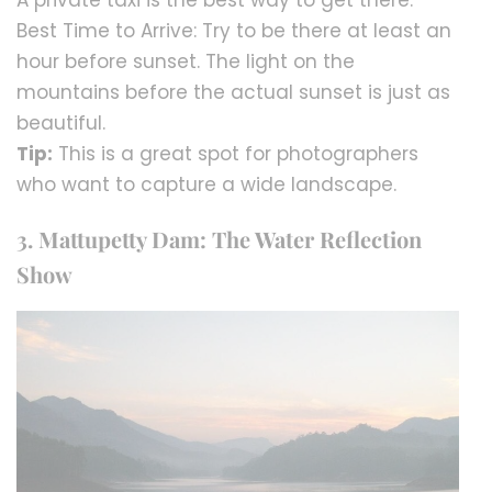
Best Time to Arrive: Try to be there at least an
hour before sunset. The light on the
mountains before the actual sunset is just as
beautiful.
Tip:
This is a great spot for photographers
who want to capture a wide landscape.
3. Mattupetty Dam: The Water Reflection
Show