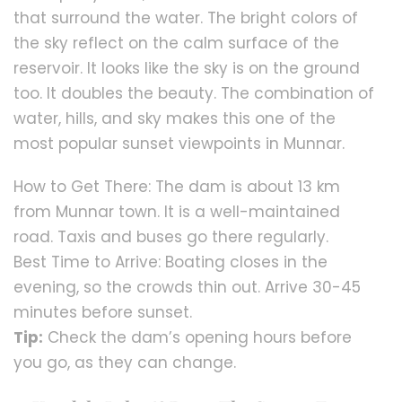
that surround the water. The bright colors of
the sky reflect on the calm surface of the
reservoir. It looks like the sky is on the ground
too. It doubles the beauty. The combination of
water, hills, and sky makes this one of the
most popular sunset viewpoints in Munnar.
How to Get There: The dam is about 13 km
from Munnar town. It is a well-maintained
road. Taxis and buses go there regularly.
Best Time to Arrive: Boating closes in the
evening, so the crowds thin out. Arrive 30-45
minutes before sunset.
Tip:
Check the dam’s opening hours before
you go, as they can change.