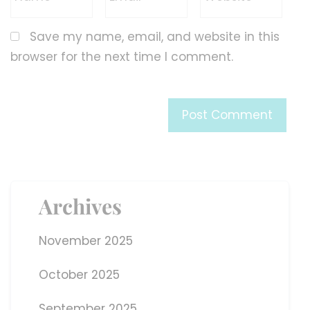
Save my name, email, and website in this
browser for the next time I comment.
Archives
November 2025
October 2025
September 2025