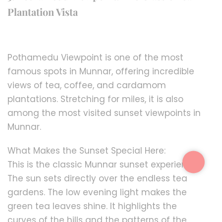
Plantation Vista
Pothamedu Viewpoint is one of the most
famous spots in Munnar, offering incredible
views of tea, coffee, and cardamom
plantations. Stretching for miles, it is also
among the most visited sunset viewpoints in
Munnar.
What Makes the Sunset Special Here:
This is the classic Munnar sunset experience.
The sun sets directly over the endless tea
gardens. The low evening light makes the
green tea leaves shine. It highlights the
curves of the hills and the patterns of the