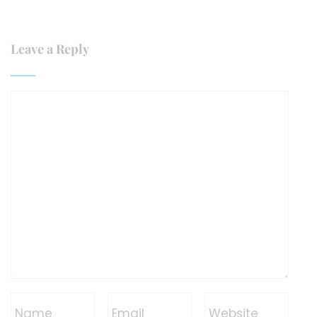
Leave a Reply