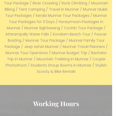
Tour Package / River Crossing / Rock Climbing / Mountain
Biking / Tent Camping / Travel in Munnar / Munnar Idukki
Tour Packages / Kerala Munnar Tour Packages / Munnar
Tour Packages for 3 Days / Honeymoon Packages in
Munnar / Munnar Sightseeing / Cochin Tour Package /
Athirampally Water Falls / Kovalam Beach Tour / Poovar
Boating / Munnar Tour Package / Munnar Family Tour
Package / Jeep safari Munnar / Munnar Travel Planners /
Munnar Tour Operators / Munnar Budget Trip / Bachelor
Trip in Munnar / Mountain Trekking in Munnar / Couple
Photoshoot / Students Group Rooms in Munnar / Stylish
Scooty & Bike Rentals
Working Hours