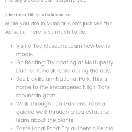
the sky’s colors can surprise you.
Other Great Things to Do in Munnar
While you are in Munnar, don’t just see the
sunsets. There is so much to do.
Visit a Tea Museum: Learn how tea is
made.
Go Boating: Try boating at Mattupetty
Dam or Kundala Lake during the day.
See Eravikulam National Park: This is
home to the endangered Nilgiri Tahr
mountain goat.
Walk Through Tea Gardens: Take a
guided walk through a tea estate to
learn about the plants.
Taste Local Food: Try authentic Kerala