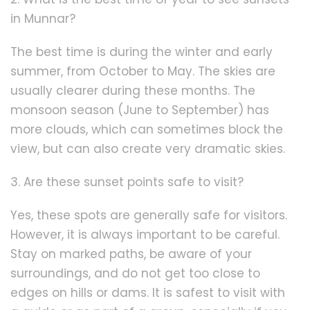
in Munnar?
The best time is during the winter and early
summer, from October to May. The skies are
usually clearer during these months. The
monsoon season (June to September) has
more clouds, which can sometimes block the
view, but can also create very dramatic skies.
3. Are these sunset points safe to visit?
Yes, these spots are generally safe for visitors.
However, it is always important to be careful.
Stay on marked paths, be aware of your
surroundings, and do not get too close to
edges on hills or dams. It is safest to visit with