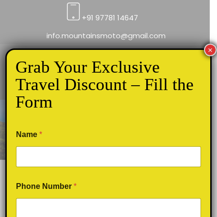
+91 97781 14647
info.mountainsmoto@gmail.com
×
Grab Your Exclusive
Travel Discount – Fill the
Form
Top 5 Best Sunset viewpoints in
Munnar
Name
*
Phone Number
*