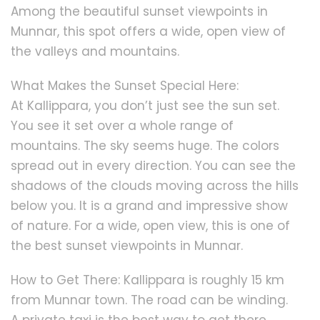
Among the beautiful sunset viewpoints in
Munnar, this spot offers a wide, open view of
the valleys and mountains.
What Makes the Sunset Special Here:
At Kallippara, you don’t just see the sun set.
You see it set over a whole range of
mountains. The sky seems huge. The colors
spread out in every direction. You can see the
shadows of the clouds moving across the hills
below you. It is a grand and impressive show
of nature. For a wide, open view, this is one of
the best sunset viewpoints in Munnar.
How to Get There: Kallippara is roughly 15 km
from Munnar town. The road can be winding.
A private taxi is the best way to get there.