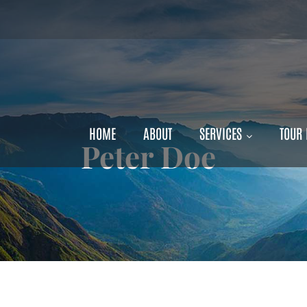
Exclusive Travel Discount – Fi
HOME
ABOUT
SERVICES
TOUR
Peter Doe
e