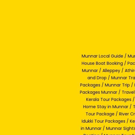
Munnar Local Guide / Mun
House Boat Booking / Pac
Munnar / Alleppey / Athi
and Drop / Munnar Tra
Packages / Munnar Trip / 
Packages Munnar / Travel
Kerala Tour Packages /
Home Stay in Munnar / Tr
Tour Package / River C
Idukki Tour Packages / 
in Munnar / Munnar Sight