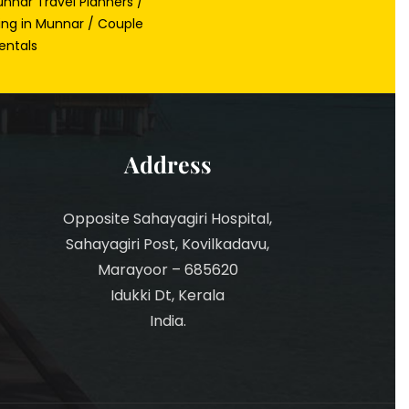
nnar Travel Planners /
ing in Munnar / Couple
entals
Address
Opposite Sahayagiri Hospital,
Sahayagiri Post, Kovilkadavu,
Marayoor – 685620
Idukki Dt, Kerala
India.