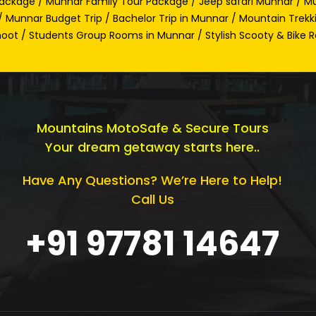
ackage / Munnar Family Tour Package / Jeep safari Munnar / Mu
 Munnar Budget Trip / Bachelor Trip in Munnar / Mountain Trekk
oot / Students Group Rooms in Munnar / Stylish Scooty & Bike R
Mountains MotoSafe & Secure Tours
Your dream getaway starts here..
Have Any Questions? We’re Here to Help!
Call Us
+91 97781 14647