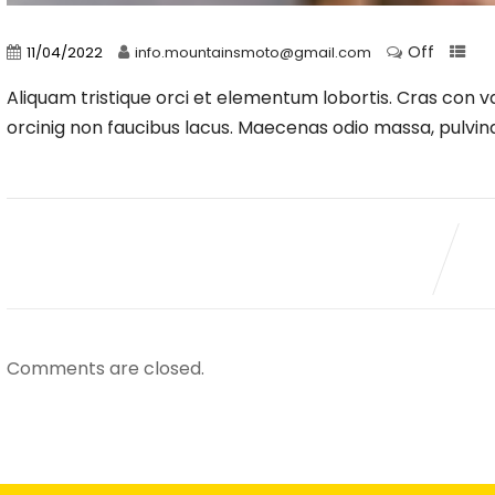
Off
11/04/2022
info.mountainsmoto@gmail.com
Aliquam tristique orci et elementum lobortis. Cras con val
orcinig non faucibus lacus. Maecenas odio massa, pulvinar
Comments are closed.