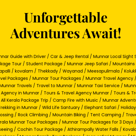
Unforgettable
Adventures Await!
nar Guide with Driver / Car & Jeep Rental / Munnar Local Sight S
kage Tour / Student Package / Munnar Jeep Safari / Mountains 
rapalli / kovalam / Thekkady / Wayanad / Meesapulimala / Kolukk
vel Packages / Munnar Tour Packages / Munnar Travel Agency 
Munnar Travels / Travel to Munnar / Munnar Taxi Service / Mun
 Agency in Munnar / Tours & Travel Agency Munnar / Tours & Tr
 All Kerala Package Trip / Camp Fire with Music / Munnar Adventu
ekking in Munnar / Wild Life Santuary / Elephant Safari / Holid
rossing / Rock Climbing / Mountain Biking / Tent Camping / Trav
Kerala Munnar Tour Packages / Munnar Tour Packages for 3 Day
seeing / Cochin Tour Package / Athirampally Water Falls / Kova