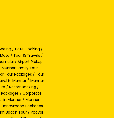
eeing / Hotel Booking /
Moto / Tour & Travels /
umalai / Airport Pickup
/ Munnar Family Tour
nar Tour Packages / Tour
avel in Munnar / Munnar
re / Resort Booking /
ay Packages / Corporate
el in Munnar / Munnar
s / Honeymoon Packages
lam Beach Tour / Poovar