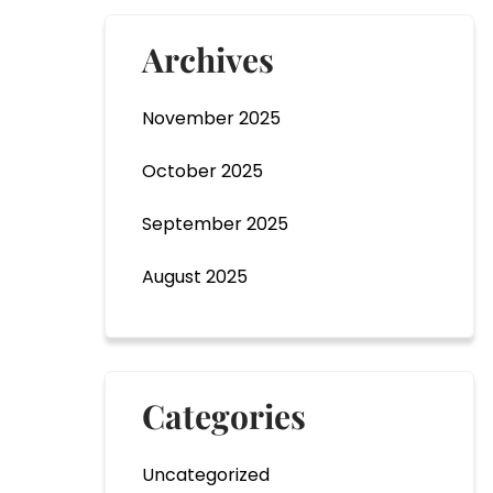
o
r
Archives
November 2025
October 2025
Submit
September 2025
August 2025
Categories
Uncategorized