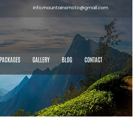
info.mountainsmoto@gmail.com
×
ll the Form
 PACKAGES
GALLERY
BLOG
CONTACT