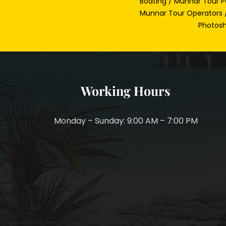
Boating / Munnar Tour P
Munnar Tour Operators /
Photosh
Working Hours
Monday – Sunday: 9:00 AM – 7:00 PM