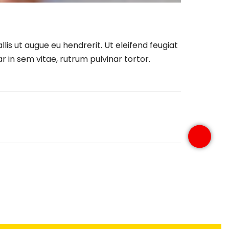
lis ut augue eu hendrerit. Ut eleifend feugiat
 in sem vitae, rutrum pulvinar tortor.