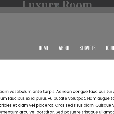
Luxury Room
HOME
ABOUT
SERVICES
TOUR
Etiam vestibulum ante turpis. Aenean congue faucibus turp
bulum faucibus ex id purus vulputate volutpat. Nam augue t
icies et diam vel placerat. Cras sed risus diam. Quisque ve
lementum arcu vel porttitor. Sed posuere tristique ullamco