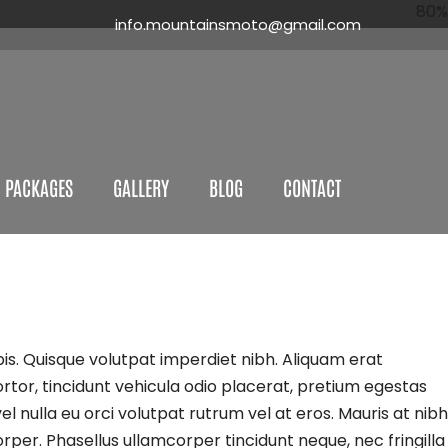
80%
80%
80%
80%
info.mountainsmoto@gmail.com
 PACKAGES
GALLERY
BLOG
CONTACT
is. Quisque volutpat imperdiet nibh. Aliquam erat
ortor, tincidunt vehicula odio placerat, pretium egestas
l nulla eu orci volutpat rutrum vel at eros. Mauris at nibh
rper. Phasellus ullamcorper tincidunt neque, nec fringilla