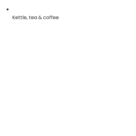
Kettle, tea & coffee