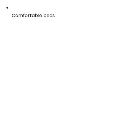
Comfortable beds