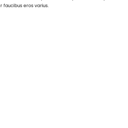
r faucibus eros varius.