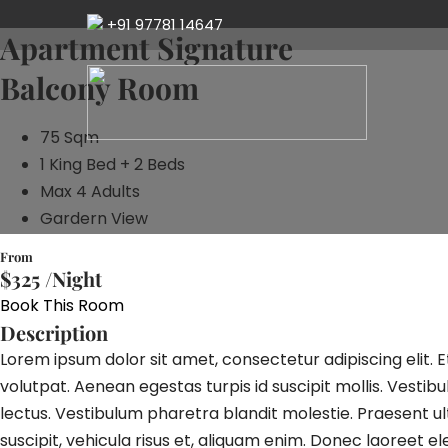
+91 97781 14647
Apartment Signature
Balcony Room
75 Sqm
1 King Bed + 2 Beds
Max 4 Adults
Gardern View
From
$325 /
Night
Book This Room
Description
Lorem ipsum dolor sit amet, consectetur adipiscing elit. 
volutpat. Aenean egestas turpis id suscipit mollis. Vesti
lectus. Vestibulum pharetra blandit molestie. Praesent ultr
suscipit, vehicula risus et, aliquam enim. Donec laoreet e