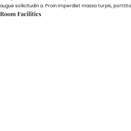
augue sollicitudin a. Proin imperdiet massa turpis, porttito
Room Facilities