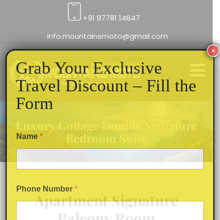
+91 97781 14647
info.mountainsmoto@gmail.com
×
Grab Your Exclusive
Travel Discount – Fill the
Form
Luxury Cottage Double Signature
Bedroom Suite
Name
*
Phone Number
*
Apartment Signature
Balcony Room