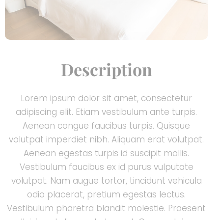
Description
Lorem ipsum dolor sit amet, consectetur
adipiscing elit. Etiam vestibulum ante turpis.
Aenean congue faucibus turpis. Quisque
volutpat imperdiet nibh. Aliquam erat volutpat.
Aenean egestas turpis id suscipit mollis.
Vestibulum faucibus ex id purus vulputate
volutpat. Nam augue tortor, tincidunt vehicula
odio placerat, pretium egestas lectus.
Vestibulum pharetra blandit molestie. Praesent