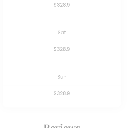
$328.9
Sat
$328.9
Sun
$328.9
Reviews