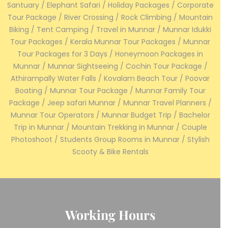
Santuary / Elephant Safari / Holiday Packages / Corporate
Tour Package / River Crossing / Rock Climbing / Mountain
Biking / Tent Camping / Travel in Munnar / Munnar Idukki
Tour Packages / Kerala Munnar Tour Packages / Munnar
Tour Packages for 3 Days / Honeymoon Packages in
Munnar / Munnar Sightseeing / Cochin Tour Package /
Athirampally Water Falls / Kovalam Beach Tour / Poovar
Boating / Munnar Tour Package / Munnar Family Tour
Package / Jeep safari Munnar / Munnar Travel Planners /
Munnar Tour Operators / Munnar Budget Trip / Bachelor
Trip in Munnar / Mountain Trekking in Munnar / Couple
Photoshoot / Students Group Rooms in Munnar / Stylish
Scooty & Bike Rentals
Working Hours