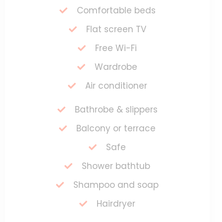
Comfortable beds
Flat screen TV
Free Wi-Fi
Wardrobe
Air conditioner
Bathrobe & slippers
Balcony or terrace
Safe
Shower bathtub
Shampoo and soap
Hairdryer