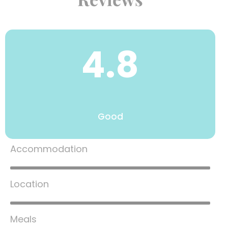
4.8
Good
Accommodation
80%
Location
80%
Meals
80%