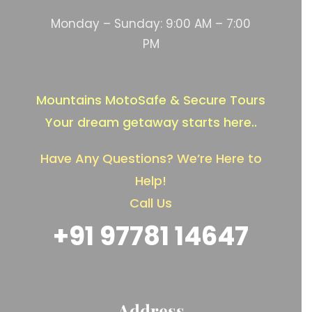
Monday – Sunday: 9:00 AM – 7:00
PM
Mountains MotoSafe & Secure Tours
Your dream getaway starts here..
Have Any Questions? We’re Here to
Help!
Call Us
+91 97781 14647
Address