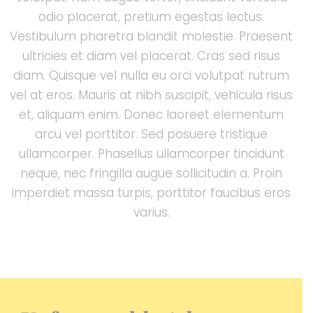
odio placerat, pretium egestas lectus.
Vestibulum pharetra blandit molestie. Praesent
ultricies et diam vel placerat. Cras sed risus
diam. Quisque vel nulla eu orci volutpat rutrum
vel at eros. Mauris at nibh suscipit, vehicula risus
et, aliquam enim. Donec laoreet elementum
arcu vel porttitor. Sed posuere tristique
ullamcorper. Phasellus ullamcorper tincidunt
neque, nec fringilla augue sollicitudin a. Proin
imperdiet massa turpis, porttitor faucibus eros
varius.