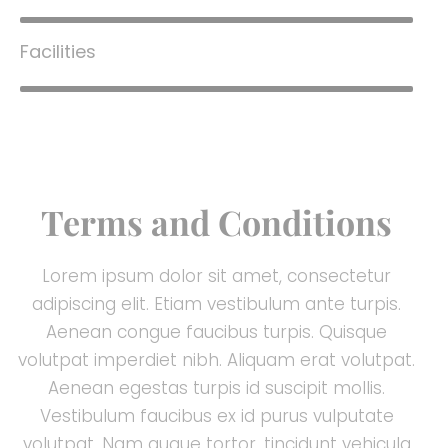
Facilities
80%
Terms and Conditions
Lorem ipsum dolor sit amet, consectetur
adipiscing elit. Etiam vestibulum ante turpis.
Aenean congue faucibus turpis. Quisque
volutpat imperdiet nibh. Aliquam erat volutpat.
Aenean egestas turpis id suscipit mollis.
Vestibulum faucibus ex id purus vulputate
volutpat. Nam augue tortor, tincidunt vehicula