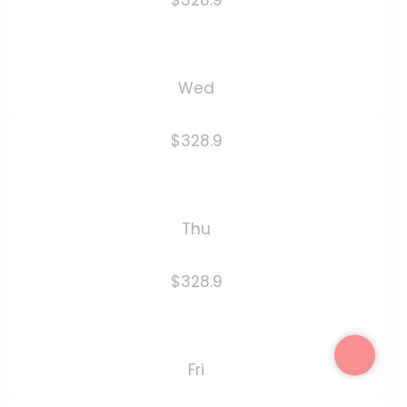
$328.9
Wed
$328.9
Thu
$328.9
Fri