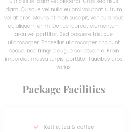
ultricies et diam vel placerat. Cras sed risus
diam. Quisque vel nulla eu orci volutpat rutrum
vel at eros. Mauris at nibh suscipit, vehicula risus
et, aliquam enim. Donec laoreet elementum
arcu vel porttitor. Sed posuere tristique
ullamcorper. Phasellus ullamcorper tincidunt
neque, nec fringilla augue sollicitudin a. Proin
imperdiet massa turpis, porttitor faucibus eros
varius.
Package Facilities
Kettle, tea & coffee