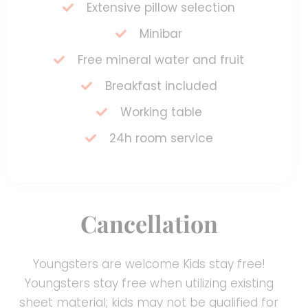
Extensive pillow selection
Minibar
Free mineral water and fruit
Breakfast included
Working table
24h room service
Cancellation
Youngsters are welcome Kids stay free!
Youngsters stay free when utilizing existing
sheet material; kids may not be qualified for