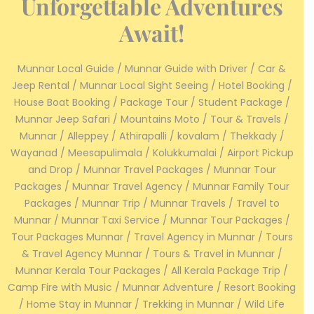
Unforgettable Adventures
Await!
Munnar Local Guide / Munnar Guide with Driver / Car &
Jeep Rental / Munnar Local Sight Seeing / Hotel Booking /
House Boat Booking / Package Tour / Student Package /
Munnar Jeep Safari / Mountains Moto / Tour & Travels /
Munnar / Alleppey / Athirapalli / kovalam / Thekkady /
Wayanad / Meesapulimala / Kolukkumalai / Airport Pickup
and Drop / Munnar Travel Packages / Munnar Tour
Packages / Munnar Travel Agency / Munnar Family Tour
Packages / Munnar Trip / Munnar Travels / Travel to
Munnar / Munnar Taxi Service / Munnar Tour Packages /
Tour Packages Munnar / Travel Agency in Munnar / Tours
& Travel Agency Munnar / Tours & Travel in Munnar /
Munnar Kerala Tour Packages / All Kerala Package Trip /
Camp Fire with Music / Munnar Adventure / Resort Booking
/ Home Stay in Munnar / Trekking in Munnar / Wild Life