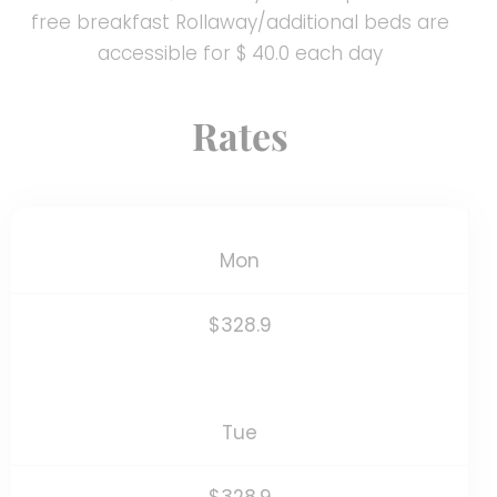
free breakfast Rollaway/additional beds are
accessible for $ 40.0 each day
Rates
Mon
$328.9
Tue